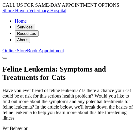
CALL US FOR SAME-DAY APPOINTMENT OPTIONS
Shore Haven Veterinary Hospital
Home
Services
Resources
About
Online Store
Book Appointment
Feline Leukemia: Symptoms and
Treatments for Cats
Have you ever heard of feline leukemia? Is there a chance your cat
could be at risk for this serious health problem? Would you like to
find out more about the symptoms and any potential treatments for
feline leukemia? In the article below, we'll break down the basics of
feline leukemia to help you learn more about this life-threatening
illness.
Pet Behavior