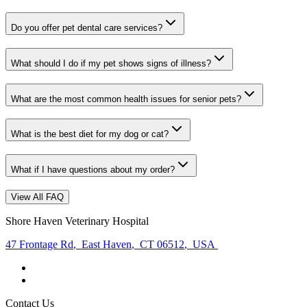
Do you offer pet dental care services?
What should I do if my pet shows signs of illness?
What are the most common health issues for senior pets?
What is the best diet for my dog or cat?
What if I have questions about my order?
View All FAQ
Shore Haven Veterinary Hospital
47 Frontage Rd
,
East Haven
,
CT 06512
,
USA
Contact Us