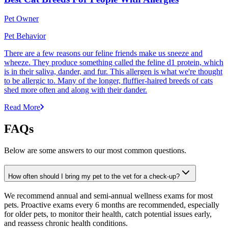
Pet Owner
Pet Behavior
There are a few reasons our feline friends make us sneeze and
wheeze. They produce something called the feline d1 protein, which
is in their saliva, dander, and fur. This allergen is what we're thought
to be allergic to. Many of the longer, fluffier-haired breeds of cats
shed more often and along with their dander.
Read More
FAQs
Below are some answers to our most common questions.
How often should I bring my pet to the vet for a check-up?
We recommend annual and semi-annual wellness exams for most
pets. Proactive exams every 6 months are recommended, especially
for older pets, to monitor their health, catch potential issues early,
and reassess chronic health conditions.