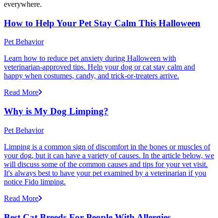
everywhere.
How to Help Your Pet Stay Calm This Halloween
Pet Behavior
Learn how to reduce pet anxiety during Halloween with
veterinarian-approved tips. Help your dog or cat stay calm and
happy when costumes, candy, and trick-or-treaters arrive.
Read More
Why is My Dog Limping?
Pet Behavior
Limping is a common sign of discomfort in the bones or muscles of
your dog, but it can have a variety of causes. In the article below, we
will discuss some of the common causes and tips for your vet visit.
It's always best to have your pet examined by a veterinarian if you
notice Fido limping.
Read More
Best Cat Breeds For People With Allergies