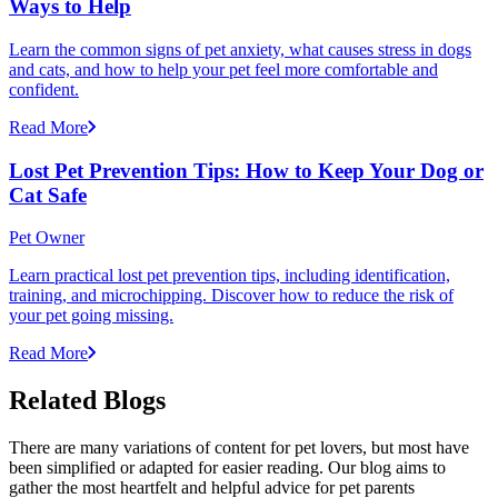
Ways to Help
Learn the common signs of pet anxiety, what causes stress in dogs
and cats, and how to help your pet feel more comfortable and
confident.
Read More
Lost Pet Prevention Tips: How to Keep Your Dog or
Cat Safe
Pet Owner
Learn practical lost pet prevention tips, including identification,
training, and microchipping. Discover how to reduce the risk of
your pet going missing.
Read More
Related Blogs
There are many variations of content for pet lovers, but most have
been simplified or adapted for easier reading. Our blog aims to
gather the most heartfelt and helpful advice for pet parents