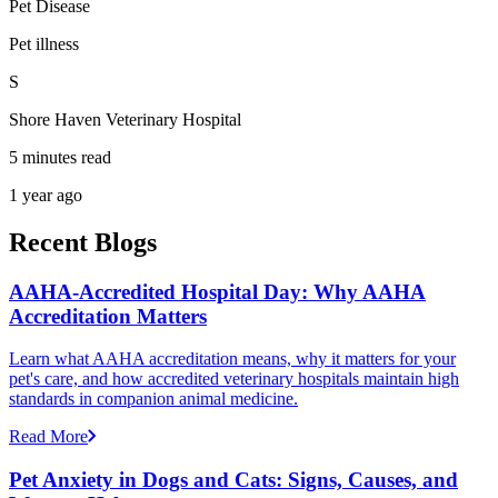
Pet Disease
Pet illness
S
Shore Haven Veterinary Hospital
5 minutes read
1 year ago
Recent Blogs
AAHA-Accredited Hospital Day: Why AAHA
Accreditation Matters
Learn what AAHA accreditation means, why it matters for your
pet's care, and how accredited veterinary hospitals maintain high
standards in companion animal medicine.
Read More
Pet Anxiety in Dogs and Cats: Signs, Causes, and